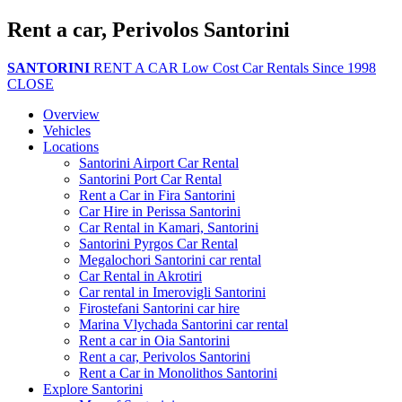
Rent a car, Perivolos Santorini
SANTORINI
RENT A CAR
Low Cost Car Rentals Since 1998
CLOSE
Overview
Vehicles
Locations
Santorini Airport Car Rental
Santorini Port Car Rental
Rent a Car in Fira Santorini
Car Hire in Perissa Santorini
Car Rental in Kamari, Santorini
Santorini Pyrgos Car Rental
Megalochori Santorini car rental
Car Rental in Akrotiri
Car rental in Imerovigli Santorini
Firostefani Santorini car hire
Marina Vlychada Santorini car rental
Rent a car in Oia Santorini
Rent a car, Perivolos Santorini
Rent a Car in Monolithos Santorini
Explore Santorini