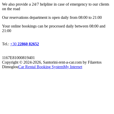
We also provide a 24/7 helpline in case of emergency to our clients
on the road
Οur reservations department is open daily from 08:00 to 21:00
Your online bookings can be processed daily between 08:00 and
21:00
Tel.:
+30
22860 82652
1167E81000819401
Copyright © 2024-2026,
Santorini-rent-a-car.com by Filaretos
Dimoglou
Car Rental Booking System
My Internet