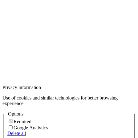
Privacy information
Use of cookies and similar technologies for better browsing
experience
Options
Required
Google Analytics
Delete all