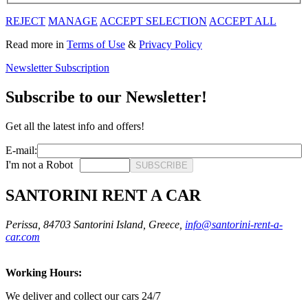
REJECT
MANAGE
ACCEPT SELECTION
ACCEPT ALL
Read more in
Terms of Use
&
Privacy Policy
Newsletter Subscription
Subscribe to our Newsletter!
Get all the latest info and offers!
E-mail:
I'm not a Robot
SUBSCRIBE
SANTORINI RENT A CAR
Perissa, 84703 Santorini Island, Greece,
info@santorini-rent-a-
car.com
Working Hours:
We deliver and collect our cars 24/7