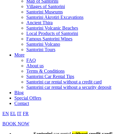
Map of Santorini
Villages of Santorini
Santorini Museums
Santorini Akrotiri Excavations
Ancient Thira
Santorini Volcanic Beaches
Local Products of Santorini
Famous Santorini Wines
Santorini Volcano
Santorini Tours
More
FAQ
About us
Terms & Conditions
Santorini Car Rental Tips
Santorini car rental without a credit card
Santorini car rental without a security deposit
Blog
Special Offers
Contact
EN
EL
IT
FR
BOOK NOW
Santorini
car rental
without
credit card!