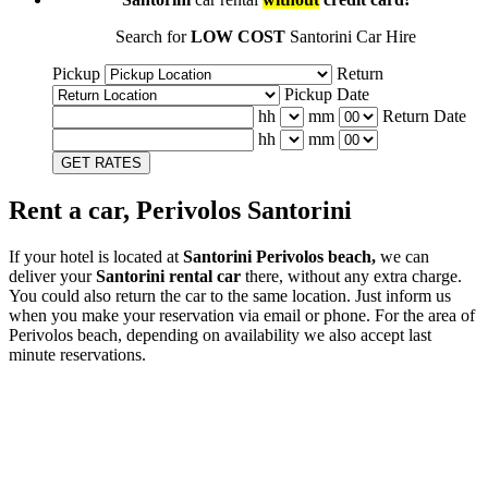
Search for
LOW COST
Santorini Car Hire
Pickup
Return
Pickup Date
hh
mm
Return Date
hh
mm
GET RATES
Rent a car, Perivolos Santorini
If your hotel is located at
Santorini Perivolos beach,
we can
deliver your
Santorini rental car
there, without any extra charge.
You could also return the car to the same location. Just inform us
when you make your reservation via email or phone. For the area of
Perivolos beach, depending on availability we also accept last
minute reservations.