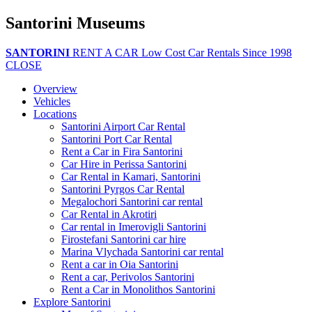
Santorini Museums
SANTORINI
RENT A CAR
Low Cost Car Rentals Since 1998
CLOSE
Overview
Vehicles
Locations
Santorini Airport Car Rental
Santorini Port Car Rental
Rent a Car in Fira Santorini
Car Hire in Perissa Santorini
Car Rental in Kamari, Santorini
Santorini Pyrgos Car Rental
Megalochori Santorini car rental
Car Rental in Akrotiri
Car rental in Imerovigli Santorini
Firostefani Santorini car hire
Marina Vlychada Santorini car rental
Rent a car in Oia Santorini
Rent a car, Perivolos Santorini
Rent a Car in Monolithos Santorini
Explore Santorini