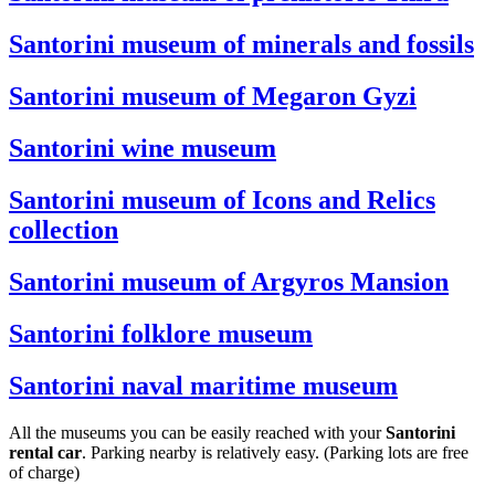
Santorini museum of minerals and fossils
Santorini museum of Megaron Gyzi
Santorini wine museum
Santorini museum of Icons and Relics
collection
Santorini museum of Argyros Mansion
Santorini folklore museum
Santorini naval maritime museum
All the museums you can be easily reached with your
Santorini
rental car
. Parking nearby is relatively easy. (Parking lots are free
of charge)