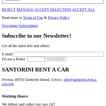
REJECT
MANAGE
ACCEPT SELECTION
ACCEPT ALL
Read more in
Terms of Use
&
Privacy Policy
Newsletter Subscription
Subscribe to our Newsletter!
Get all the latest info and offers!
E-mail:
I'm not a Robot
SUBSCRIBE
SANTORINI RENT A CAR
Perissa, 84703 Santorini Island, Greece,
info@santorini-rent-a-
car.com
Working Hours:
We deliver and collect our cars 24/7