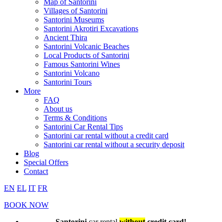
Map of Santorini
Villages of Santorini
Santorini Museums
Santorini Akrotiri Excavations
Ancient Thira
Santorini Volcanic Beaches
Local Products of Santorini
Famous Santorini Wines
Santorini Volcano
Santorini Tours
More
FAQ
About us
Terms & Conditions
Santorini Car Rental Tips
Santorini car rental without a credit card
Santorini car rental without a security deposit
Blog
Special Offers
Contact
EN
EL
IT
FR
BOOK NOW
Santorini
car rental
without
credit card!