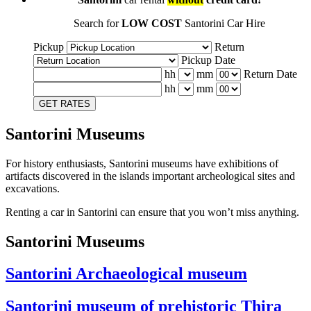
Search for
LOW COST
Santorini Car Hire
Pickup
Return
Pickup Date
hh
mm
Return Date
hh
mm
GET RATES
Santorini Museums
For history enthusiasts, Santorini museums have exhibitions of
artifacts discovered in the islands important archeological sites and
excavations.
Renting a car in Santorini can ensure that you won’t miss anything.
Santorini Museums
Santorini Archaeological museum
Santorini museum of prehistoric Thira