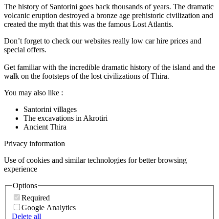
The history of Santorini goes back thousands of years. The dramatic
volcanic eruption destroyed a bronze age prehistoric civilization and
created the myth that this was the famous Lost Atlantis.
Don’t forget to check our websites really low car hire prices and
special offers.
Get familiar with the incredible dramatic history of the island and the
walk on the footsteps of the lost civilizations of Thira.
You may also like :
Santorini villages
The excavations in Akrotiri
Ancient Thira
Privacy information
Use of cookies and similar technologies for better browsing
experience
Options
Required
Google Analytics
Delete all