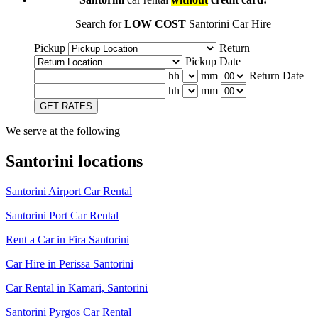
Search for
LOW COST
Santorini Car Hire
Pickup
Return
Pickup Date
hh
mm
Return Date
hh
mm
GET RATES
We serve at the following
Santorini locations
Santorini Airport Car Rental
Santorini Port Car Rental
Rent a Car in Fira Santorini
Car Hire in Perissa Santorini
Car Rental in Kamari, Santorini
Santorini Pyrgos Car Rental