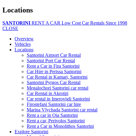
Locations
SANTORINI
RENT A CAR
Low Cost Car Rentals Since 1998
CLOSE
Overview
Vehicles
Locations
Santorini Airport Car Rental
Santorini Port Car Rental
Rent a Car in Fira Santorini
Car Hire in Perissa Santorini
Car Rental in Kamari, Santorini
Santorini Pyrgos Car Rental
Megalochori Santorini car rental
Car Rental in Akrotiri
Car rental in Imerovigli Santorini
Firostefani Santorini car hire
Marina Vlychada Santorini car rental
Rent a car in Oia Santorini
Rent a car, Perivolos Santorini
Rent a Car in Monolithos Santorini
Explore Santorini