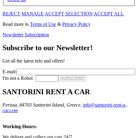
REJECT
MANAGE
ACCEPT SELECTION
ACCEPT ALL
Read more in
Terms of Use
&
Privacy Policy
Newsletter Subscription
Subscribe to our Newsletter!
Get all the latest info and offers!
E-mail:
I'm not a Robot
SUBSCRIBE
SANTORINI RENT A CAR
Perissa, 84703 Santorini Island, Greece,
info@santorini-rent-a-
car.com
Working Hours:
We deliver and collect our cars 24/7