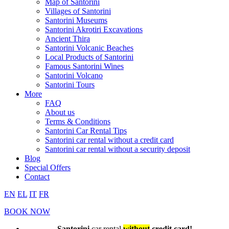
Map of Santorini
Villages of Santorini
Santorini Museums
Santorini Akrotiri Excavations
Ancient Thira
Santorini Volcanic Beaches
Local Products of Santorini
Famous Santorini Wines
Santorini Volcano
Santorini Tours
More
FAQ
About us
Terms & Conditions
Santorini Car Rental Tips
Santorini car rental without a credit card
Santorini car rental without a security deposit
Blog
Special Offers
Contact
EN
EL
IT
FR
BOOK NOW
Santorini
car rental
without
credit card!