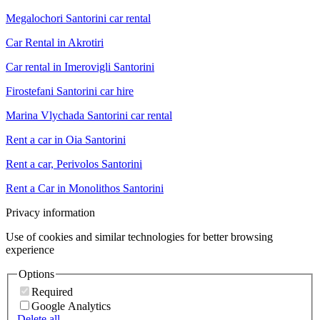
Megalochori Santorini car rental
Car Rental in Akrotiri
Car rental in Imerovigli Santorini
Firostefani Santorini car hire
Marina Vlychada Santorini car rental
Rent a car in Oia Santorini
Rent a car, Perivolos Santorini
Rent a Car in Monolithos Santorini
Privacy information
Use of cookies and similar technologies for better browsing
experience
Options
Required
Google Analytics
Delete all