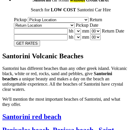
Search for
LOW COST
Santorini Car Hire
Pickup
Return
Pickup Date
hh
mm
Return Date
hh
mm
GET RATES
Santorini Volcanic Beaches
Santorini has different beaches than any other greek island. Volcanic
black, white or red, rocks, sand and pebbles, give
Santorini
beaches
a unique beauty and makes a day on the beach an
unforgettable experience. All the beaches of Santorini have crystal
clear waters.
We'll mention the most important beaches of Santorini, and what
they offer.
Santorini red beach