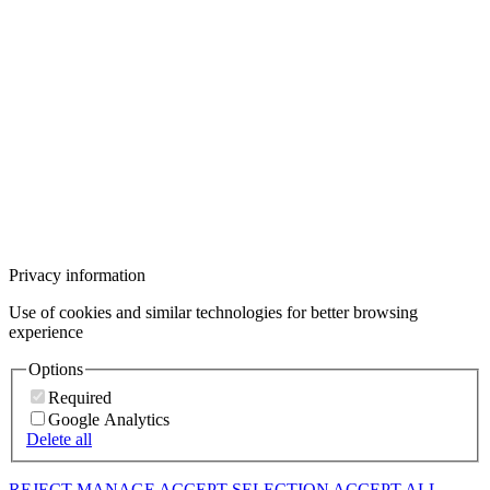
Privacy information
Use of cookies and similar technologies for better browsing
experience
Options
Required
Google Analytics
Delete all
REJECT
MANAGE
ACCEPT SELECTION
ACCEPT ALL