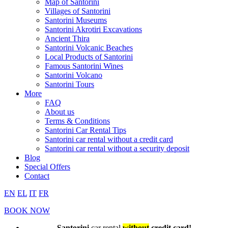
Map of Santorini
Villages of Santorini
Santorini Museums
Santorini Akrotiri Excavations
Ancient Thira
Santorini Volcanic Beaches
Local Products of Santorini
Famous Santorini Wines
Santorini Volcano
Santorini Tours
More
FAQ
About us
Terms & Conditions
Santorini Car Rental Tips
Santorini car rental without a credit card
Santorini car rental without a security deposit
Blog
Special Offers
Contact
EN
EL
IT
FR
BOOK NOW
Santorini
car rental
without
credit card!