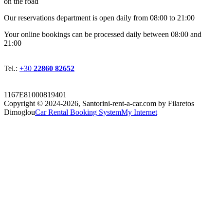
on the road
Οur reservations department is open daily from 08:00 to 21:00
Your online bookings can be processed daily between 08:00 and
21:00
Tel.:
+30
22860 82652
1167E81000819401
Copyright © 2024-2026,
Santorini-rent-a-car.com by Filaretos
Dimoglou
Car Rental Booking System
My Internet