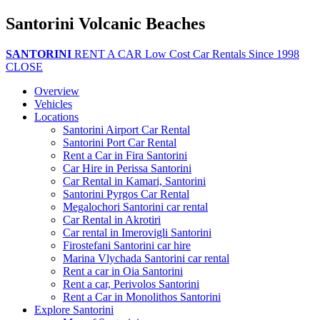
Santorini Volcanic Beaches
SANTORINI
RENT A CAR
Low Cost Car Rentals Since 1998
CLOSE
Overview
Vehicles
Locations
Santorini Airport Car Rental
Santorini Port Car Rental
Rent a Car in Fira Santorini
Car Hire in Perissa Santorini
Car Rental in Kamari, Santorini
Santorini Pyrgos Car Rental
Megalochori Santorini car rental
Car Rental in Akrotiri
Car rental in Imerovigli Santorini
Firostefani Santorini car hire
Marina Vlychada Santorini car rental
Rent a car in Oia Santorini
Rent a car, Perivolos Santorini
Rent a Car in Monolithos Santorini
Explore Santorini