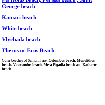
Perivolos beach, Perissa beach , Saint
George beach
Kamari beach
White beach
Vlychada beach
Theros or Eros Beach
Other beaches of Santorini are:
Columbos beach
,
Monolithos
beach
,
Vourvoulos beach
,
Mesa Pigadia beach
and
Katharos
beach
.