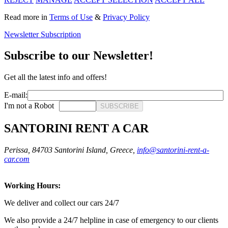
Read more in
Terms of Use
&
Privacy Policy
Newsletter Subscription
Subscribe to our Newsletter!
Get all the latest info and offers!
E-mail:
I'm not a Robot
SUBSCRIBE
SANTORINI RENT A CAR
Perissa, 84703 Santorini Island, Greece,
info@santorini-rent-a-
car.com
Working Hours:
We deliver and collect our cars 24/7
We also provide a 24/7 helpline in case of emergency to our clients