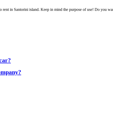
 rent in Santorini island. Keep in mind the purpose of use! Do you want 
 car?
company?