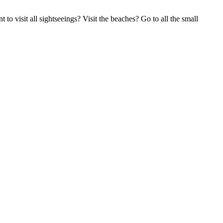
to visit all sightseeings? Visit the beaches? Go to all the small