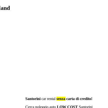
land
Santorini
car rental
senza
carta di credito!
Cerca noleggio auto
LOW COST
Santorini