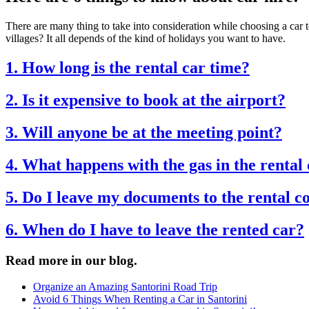
There are many thing to take into consideration while choosing a car to
villages? It all depends of the kind of holidays you want to have.
1. How long is the rental car time?
2. Is it expensive to book at the airport?
3. Will anyone be at the meeting point?
4. What happens with the gas in the rental
5. Do I leave my documents to the rental 
6. When do I have to leave the rented car?
Read more in our blog.
Organize an Amazing Santorini Road Trip
Avoid 6 Things When Renting a Car in Santorini