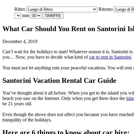
Ritiro
Ritorno
mm
TARIFFE
What Car Should You Rent on Santorini Is
December 4, 2019
Can’t wait for the holidays to start! Whatever season it is, Santorini 
you… Now, you have to decide what kind of
car to rent in Santorini
.
You must not let anything ruin your peaceful vacations. You will rent 
Santorini Vacation Rental Car Guide
You’ve thought about it all before. When you get to the island you wil
beach you saw on the Internet. Only when you get there does the
isla
be 21 years old.
Even though the above does not affect you because you have reached th
tranquility of the holidays.
Here are 6 things to know about car hire: