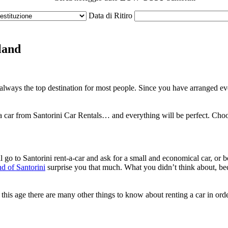
Data di Ritiro
land
is always the top destination for most people. Since you have arranged e
a car from Santorini Car Rentals… and everything will be perfect. Choos
l go to Santorini rent-a-car and ask for a small and economical car, or
nd of Santorini
surprise you that much. What you didn’t think about, becau
is age there are many other things to know about renting a car in order