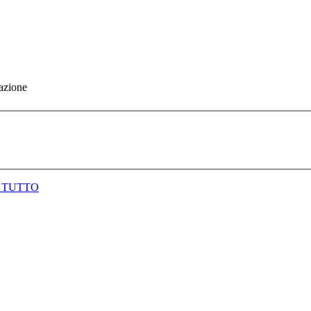
gazione
 TUTTO