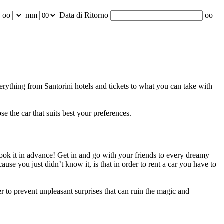
oo
mm
Data di Ritorno
oo
verything from Santorini hotels and tickets to what you can take with
e the car that suits best your preferences.
 book it in advance! Get in and go with your friends to every dreamy
se you just didn’t know it, is that in order to rent a car you have to
 to prevent unpleasant surprises that can ruin the magic and