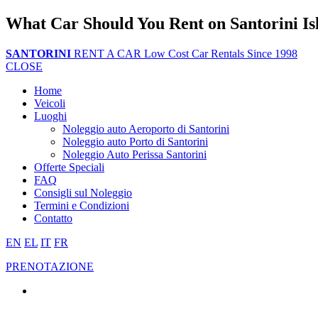
What Car Should You Rent on Santorini Is
SANTORINI
RENT A CAR
Low Cost Car Rentals Since 1998
CLOSE
Home
Veicoli
Luoghi
Noleggio auto Aeroporto di Santorini
Noleggio auto Porto di Santorini
Noleggio Auto Perissa Santorini
Offerte Speciali
FAQ
Consigli sul Noleggio
Termini e Condizioni
Contatto
EN
EL
IT
FR
PRENOTAZIONE