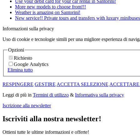
Use your debit card for your car rental in Santorini!
More new models to choose from!!!
Weather is amazing on Santorini!
New service!! Private tours and transfers with luxury minibuses
Informazioni sulla privacy
Uso di cookie e tecnologie simili per una migliore esperienza di navi
Opzioni
Richiesto
Google Analytics
Elimina tutto
RESPINGERE
GESTIRE
ACCETTA SELEZIONE
ACCETTARE
Leggi di più in
Termini di utilizzo
&
Informativa sulla privacy
Iscrizione alla newsletter
Iscriviti alla nostra newsletter!
Ottieni tutte le ultime informazioni e offerte!